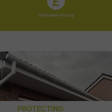
Affordable Pricing
PROTECTING