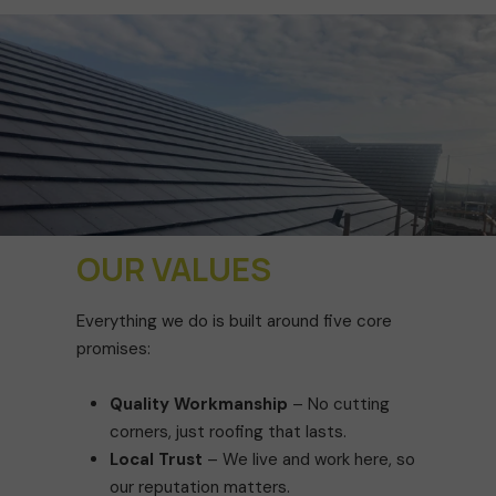
OUR VALUES
Everything we do is built around five core
promises:
Quality Workmanship
– No cutting
corners, just roofing that lasts.
Local Trust
– We live and work here, so
our reputation matters.