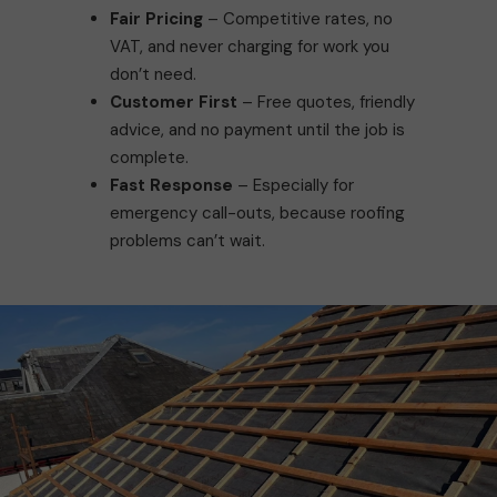
Fair Pricing
– Competitive rates, no
VAT, and never charging for work you
don’t need.
Customer First
– Free quotes, friendly
advice, and no payment until the job is
complete.
Fast Response
– Especially for
emergency call-outs, because roofing
problems can’t wait.