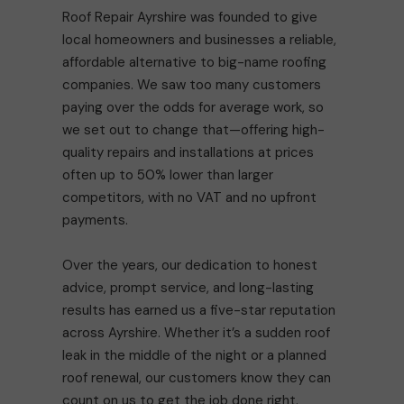
Roof Repair Ayrshire was founded to give
local homeowners and businesses a reliable,
affordable alternative to big-name roofing
companies. We saw too many customers
paying over the odds for average work, so
we set out to change that—offering high-
quality repairs and installations at prices
often up to 50% lower than larger
competitors, with no VAT and no upfront
payments.
Over the years, our dedication to honest
advice, prompt service, and long-lasting
results has earned us a five-star reputation
across Ayrshire. Whether it’s a sudden roof
leak in the middle of the night or a planned
roof renewal, our customers know they can
count on us to get the job done right.