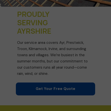
PROUDLY
SERVING
AYRSHIRE
Our service area covers Ayr, Prestwick,
Troon, Kilmarnock, Irvine, and surrounding
towns and villages. We’re busiest in the
summer months, but our commitment to
our customers runs all year round—come
rain, wind, or shine.
Get Your Free Quote