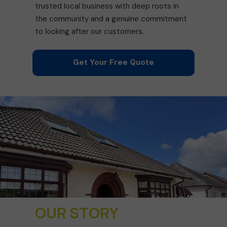
trusted local business with deep roots in
the community and a genuine commitment
to looking after our customers.
Get Your Free Quote
OUR STORY