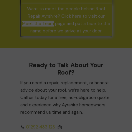
Want to meet the people behind Roof
Repair Ayrshire? Click here to visit our
Meet the Team
page and put a face to the
name before we arrive at your door.
Ready to Talk About Your
Roof?
If you need a repair, replacement, or honest
advice about your roof, we’re here to help.
Call us today for a free, no-obligation quote
and experience why Ayrshire homeowners
recommend us time and again.
📞
01292 433 123
📩