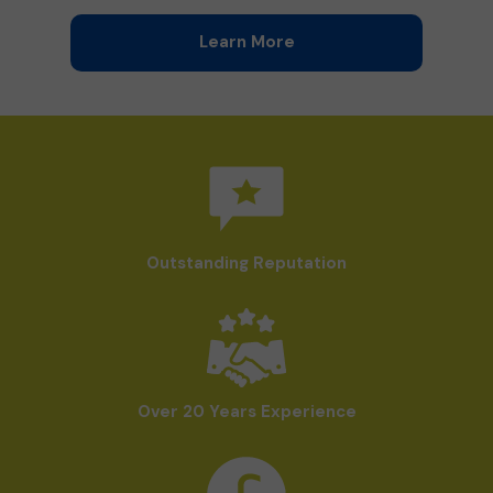
Learn More
Outstanding Reputation
Over 20 Years Experience