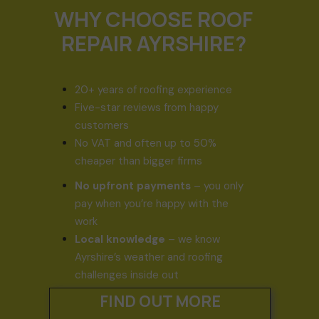
WHY CHOOSE ROOF
REPAIR AYRSHIRE?
20+ years of roofing experience
Five-star reviews from happy
customers
No VAT and often up to 50%
cheaper than bigger firms
No upfront payments
– you only
pay when you’re happy with the
work
Local knowledge
– we know
Ayrshire’s weather and roofing
challenges inside out
FIND OUT MORE