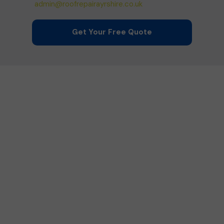
admin@roofrepairayrshire.co.uk
Get Your Free Quote