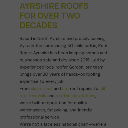
AYRSHIRE ROOFS
FOR OVER TWO
DECADES
Based in North Ayrshire and proudly serving
Ayr and the surrounding 30-mile radius, Roof
Repair Ayrshire has been keeping homes and
businesses safe and dry since 2015. Led by
experienced local roofer Gordon, our team
brings over 20 years of hands-on roofing
expertise to every job.
From
slate
,
tiled
, and
flat
roof repairs to
full
roof renewals
and
roofline installations
,
we’ve built a reputation for quality
workmanship, fair pricing, and friendly,
professional service.
We’re not a faceless national chain—we’re a