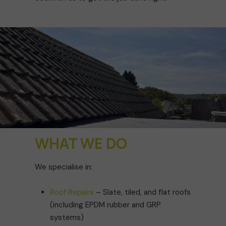
WHAT WE DO
We specialise in:
Roof Repairs
– Slate, tiled, and flat roofs
(including EPDM rubber and GRP
systems)