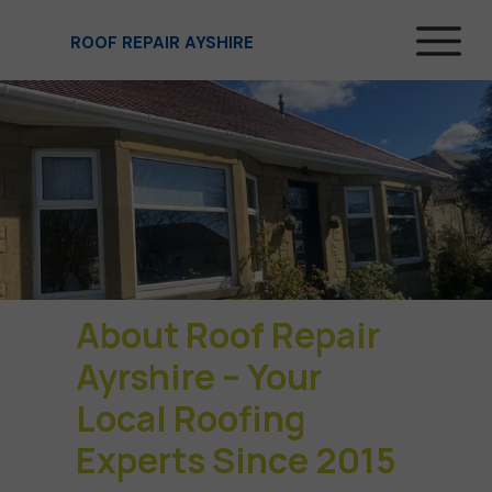
ROOF REPAIR AYSHIRE
About Roof Repair
Ayrshire – Your
Local Roofing
Experts Since 2015