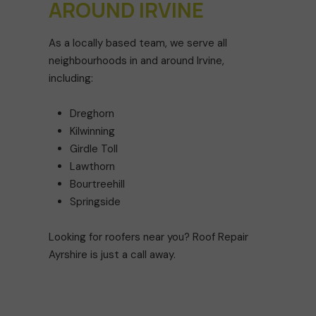
AROUND IRVINE
As a locally based team, we serve all
neighbourhoods in and around Irvine,
including:
Dreghorn
Kilwinning
Girdle Toll
Lawthorn
Bourtreehill
Springside
Looking for roofers near you? Roof Repair
Ayrshire is just a call away.