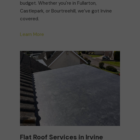
budget. Whether you're in Fullarton,
Castlepark, or Bourtreehill, we’ve got Irvine
covered.
Learn More
Flat Roof Services in Irvine