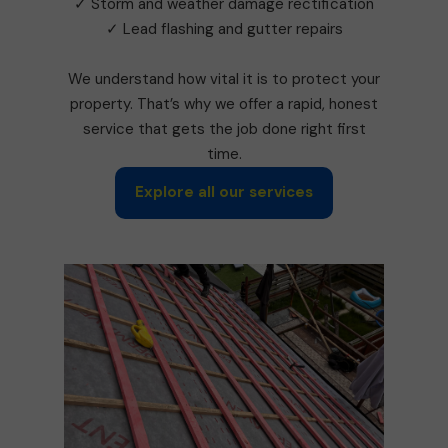
✓ Storm and weather damage rectification
✓ Lead flashing and gutter repairs
We understand how vital it is to protect your
property. That’s why we offer a rapid, honest
service that gets the job done right first
time.
Explore all our services