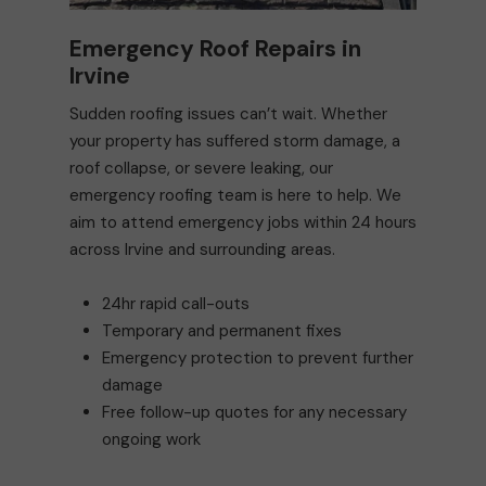
Emergency Roof Repairs in
Irvine
Sudden roofing issues can’t wait. Whether
your property has suffered storm damage, a
roof collapse, or severe leaking, our
emergency roofing team is here to help. We
aim to attend emergency jobs within 24 hours
across Irvine and surrounding areas.
24hr rapid call-outs
Temporary and permanent fixes
Emergency protection to prevent further
damage
Free follow-up quotes for any necessary
ongoing work