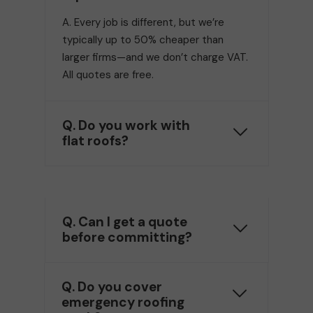
A. Every job is different, but we’re
typically up to 50% cheaper than
larger firms—and we don’t charge VAT.
All quotes are free.
Q. Do you work with
flat roofs?
Q. Can I get a quote
before committing?
Q. Do you cover
emergency roofing