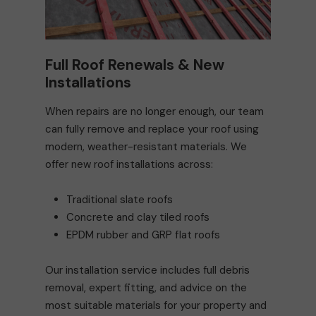
Full Roof Renewals & New
Installations
When repairs are no longer enough, our team
can fully remove and replace your roof using
modern, weather-resistant materials. We
offer new roof installations across:
Traditional slate roofs
Concrete and clay tiled roofs
EPDM rubber and GRP flat roofs
Our installation service includes full debris
removal, expert fitting, and advice on the
most suitable materials for your property and