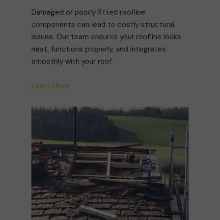
Damaged or poorly fitted roofline
components can lead to costly structural
issues. Our team ensures your roofline looks
neat, functions properly, and integrates
smoothly with your roof.
Learn More