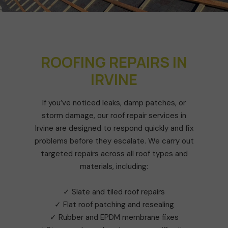
ROOFING REPAIRS IN
IRVINE
If you’ve noticed leaks, damp patches, or
storm damage, our roof repair services in
Irvine are designed to respond quickly and fix
problems before they escalate. We carry out
targeted repairs across all roof types and
materials, including:
✓ Slate and tiled roof repairs
✓ Flat roof patching and resealing
✓ Rubber and EPDM membrane fixes