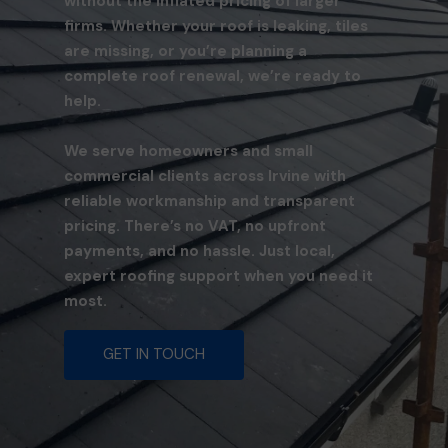
without the inflated pricing of larger
firms. Whether your roof is leaking, tiles
are missing, or you’re planning a
complete roof renewal, we’re ready to
help.
We serve homeowners and small
commercial clients across Irvine with
reliable workmanship and transparent
pricing. There’s no VAT, no upfront
payments, and no hassle. Just local,
expert roofing support when you need it
most.
GET IN TOUCH