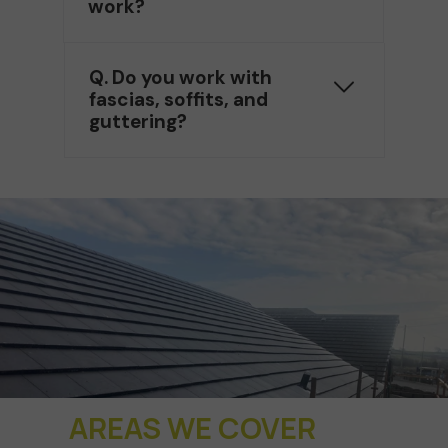
work?
Q. Do you work with
fascias, soffits, and
guttering?
AREAS WE COVER