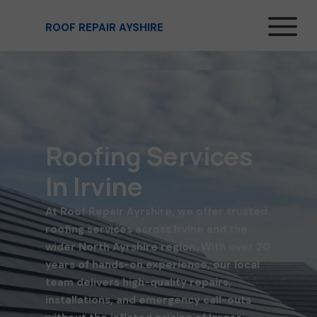
ROOF REPAIR AYSHIRE
Roofing Services
In Irvine
At Roof Repair Ayrshire, we offer trusted
roofing services across Irvine and the
wider North Ayrshire region. With over 20
years of hands-on experience, our local
team delivers high-quality repairs,
installations, and emergency call-outs