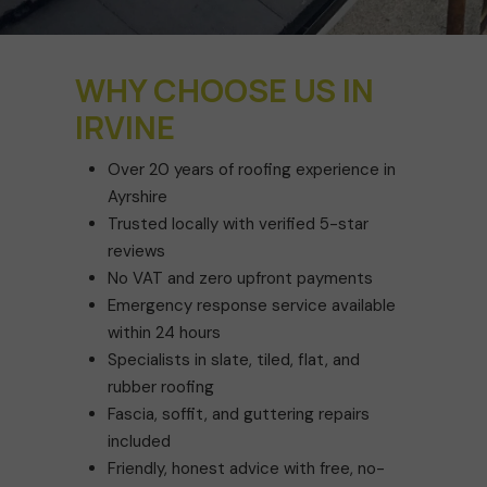
WHY CHOOSE US IN
IRVINE
Over 20 years of roofing experience in
Ayrshire
Trusted locally with verified 5-star
reviews
No VAT and zero upfront payments
Emergency response service available
within 24 hours
Specialists in slate, tiled, flat, and
rubber roofing
Fascia, soffit, and guttering repairs
included
Friendly, honest advice with free, no-