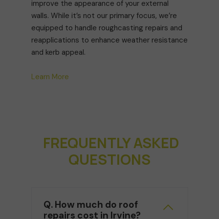
improve the appearance of your external
walls. While it’s not our primary focus, we’re
equipped to handle roughcasting repairs and
reapplications to enhance weather resistance
and kerb appeal.
Learn More
FREQUENTLY ASKED
QUESTIONS
Q. How much do roof
repairs cost in Irvine?