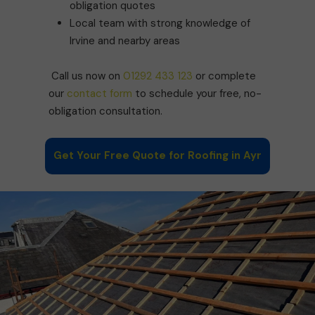
obligation quotes
Local team with strong knowledge of
Irvine and nearby areas
Call us now on
01292 433 123
or complete
our
contact form
to schedule your free, no-
obligation consultation.
Get Your Free Quote for Roofing in Ayr