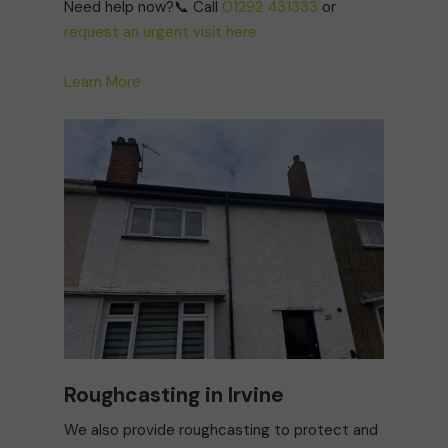
Need help now?📞 Call
01292 431333
or
request an urgent visit here
Learn More
Roughcasting in Irvine
We also provide roughcasting to protect and