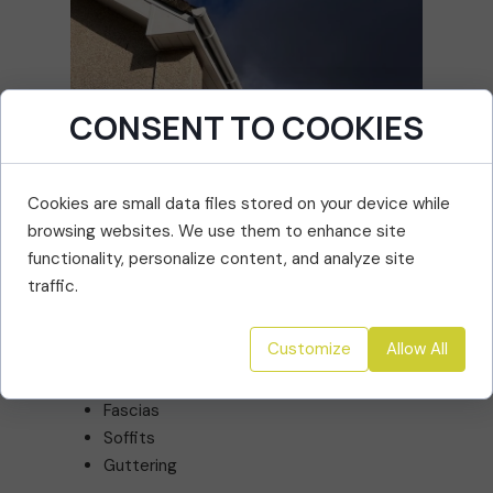
CONSENT TO COOKIES
Cookies are small data files stored on your device while
browsing websites. We use them to enhance site
functionality, personalize content, and analyze site
Roofline Repairs & Installations
traffic.
Your roofline is your property’s first line of
defence against damp and decay. We install
Customize
Allow All
and repair:
Fascias
Soffits
Guttering