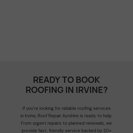
READY TO BOOK
ROOFING IN IRVINE?
If you're looking for reliable roofing services
in Irvine, Roof Repair Ayrshire is ready to help.
From urgent repairs to planned renewals, we
provide fast, friendly service backed by 20+