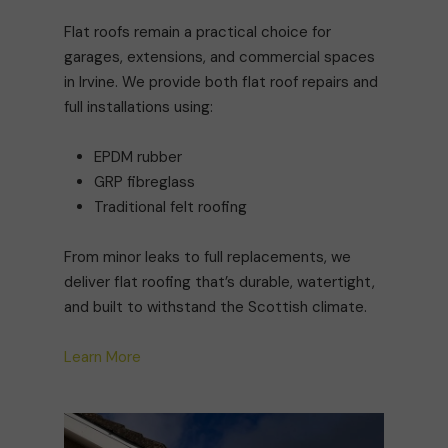
Flat roofs remain a practical choice for
garages, extensions, and commercial spaces
in Irvine. We provide both flat roof repairs and
full installations using:
EPDM rubber
GRP fibreglass
Traditional felt roofing
From minor leaks to full replacements, we
deliver flat roofing that’s durable, watertight,
and built to withstand the Scottish climate.
Learn More